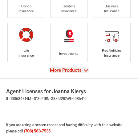
Condo
Renters
Business
Insurance
Insurance
Insurance
Life
Rec Vehicles
Investments
Insurance
Insurance
View
More Products
Agent Licenses for Joanna Kierys
IL-100684314
MI-0139711
IN-3835390
WI-6985419
If you are using a screen reader and having difficulty with this website
please call
(708) 563-7535
.