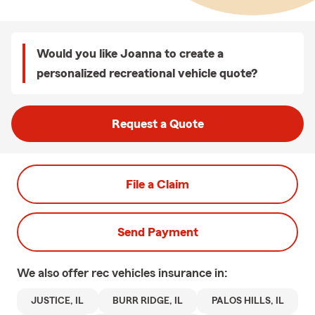
Would you like Joanna to create a
personalized recreational vehicle quote?
Request a Quote
File a Claim
Send Payment
We also offer
rec vehicles
insurance in:
JUSTICE, IL
BURR RIDGE, IL
PALOS HILLS, IL