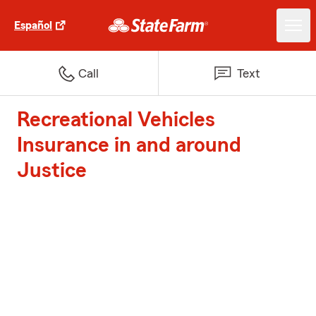
Español
Call
Text
Recreational Vehicles
Insurance in and around
Justice