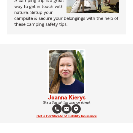
A camping trip is a great
way to get in touch with
nature. Setup your
campsite & secure your belongings with the help of
these camping safety tips.
Joanna Kierys
State Farm® Insurance Agent
Get a Certificate of Liability Insurance