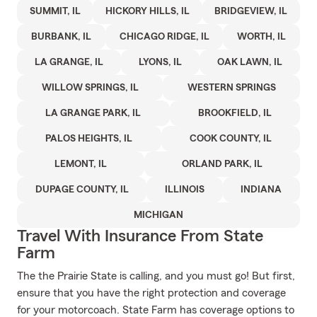
SUMMIT, IL
HICKORY HILLS, IL
BRIDGEVIEW, IL
BURBANK, IL
CHICAGO RIDGE, IL
WORTH, IL
LA GRANGE, IL
LYONS, IL
OAK LAWN, IL
WILLOW SPRINGS, IL
WESTERN SPRINGS
LA GRANGE PARK, IL
BROOKFIELD, IL
PALOS HEIGHTS, IL
COOK COUNTY, IL
LEMONT, IL
ORLAND PARK, IL
DUPAGE COUNTY, IL
ILLINOIS
INDIANA
MICHIGAN
Travel With Insurance From State
Farm
The the Prairie State is calling, and you must go! But first,
ensure that you have the right protection and coverage
for your motorcoach. State Farm has coverage options to