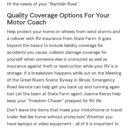
fit the needs of your "Ramblin Rose".
Quality Coverage Options For Your
Motor Coach
Help protect your home on wheels from wind storms and
a rollover with RV insurance from State Farm. It goes
beyond the basics to include liability coverage for
accidents you cause, collision damage coverage for
yourself when someone else is uninsured as well as
insurance against theft or destruction while your RV is in
storage. If a breakdown happens while out on the Meeting
of the Great Rivers Scenic Byway in Illinois, Emergency
Road Service can help get you back up and running again
too! Let the team at State Farm agent Joanna Kierys help
keep your "Freedom Chaser" prepped for RV life.
Don't leave the items that make your motorhome or travel
trailer feel like home without protection! Whether you
have laptops or video equipment - all of it is important to