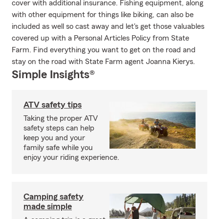
cover with additional insurance. Fishing equipment, along
with other equipment for things like biking, can also be
included as well so cast away and let's get those valuables
covered up with a Personal Articles Policy from State
Farm. Find everything you want to get on the road and
stay on the road with State Farm agent Joanna Kierys.
Simple Insights®
ATV safety tips
Taking the proper ATV
safety steps can help
keep you and your
family safe while you
enjoy your riding experience.
Camping safety
made simple