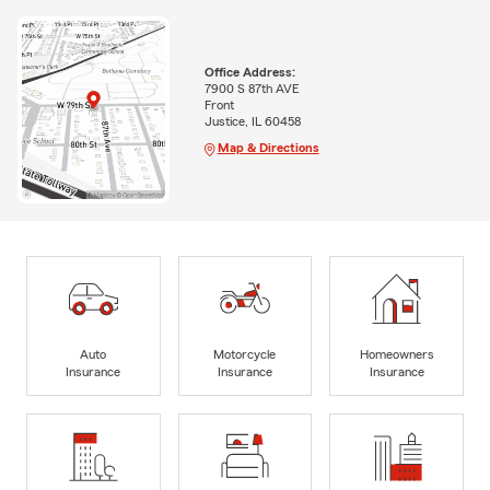
Office Address:
7900 S 87th AVE
Front
Justice, IL 60458
Map & Directions
Auto
Motorcycle
Homeowners
Insurance
Insurance
Insurance