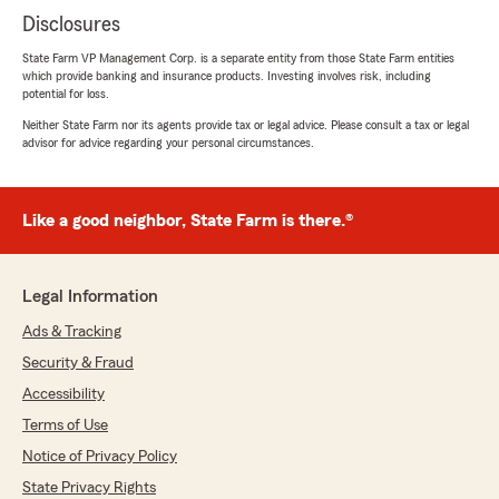
Disclosures
State Farm VP Management Corp. is a separate entity from those State Farm entities
which provide banking and insurance products. Investing involves risk, including
potential for loss.
Neither State Farm nor its agents provide tax or legal advice. Please consult a tax or legal
advisor for advice regarding your personal circumstances.
Like a good neighbor, State Farm is there.®
Legal Information
Ads & Tracking
Security & Fraud
Accessibility
Terms of Use
Notice of Privacy Policy
State Privacy Rights